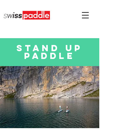
Stand up
paddle