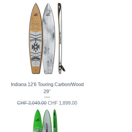
Indiana 12'6 Touring Carbon/Wood
29''
Regular Price
Sale Price
CHF 2,049.00
CHF 1,899.00