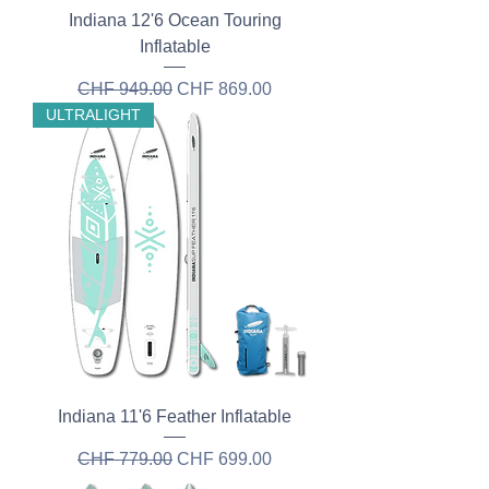
Indiana 12'6 Ocean Touring
Inflatable
Regular Price
Sale Price
CHF 949.00
CHF 869.00
ULTRALIGHT
Indiana 11'6 Feather Inflatable
Regular Price
Sale Price
CHF 779.00
CHF 699.00