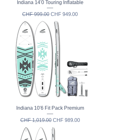
Indiana 14'0 Touring Inflatable
Regular Price
Sale Price
CHF 999.00
CHF 949.00
Indiana 10'6 Fit Pack Premium
Regular Price
Sale Price
CHF 1,019.00
CHF 989.00