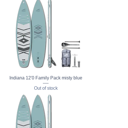
Indiana 12'0 Family Pack misty blue
Out of stock