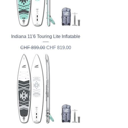
Indiana 11'6 Touring Lite Inflatable
Regular Price
Sale Price
CHF 899.00
CHF 819.00