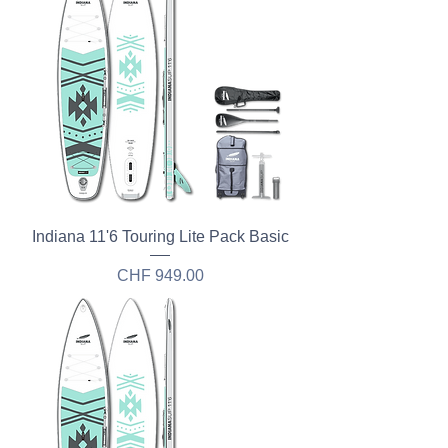
Indiana 11'6 Touring Lite Pack Basic
Price
CHF 949.00