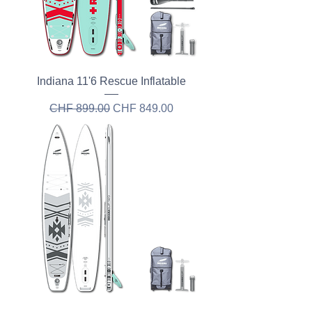
Indiana 11'6 Rescue Inflatable
Regular Price
Sale Price
CHF 899.00
CHF 849.00