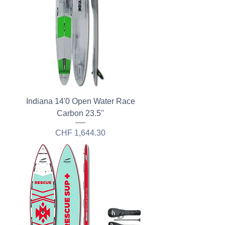
Indiana 14'0 Open Water Race
Carbon 23.5''
Price
CHF 1,644.30