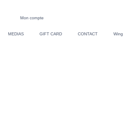
Mon compte
MEDIAS
GIFT CARD
CONTACT
Wing