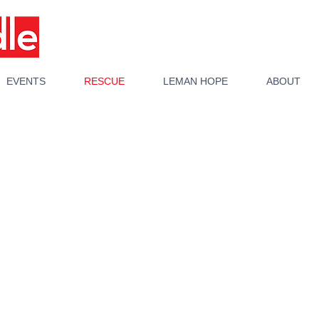
EVENTS
RESCUE
LEMAN HOPE
ABOUT