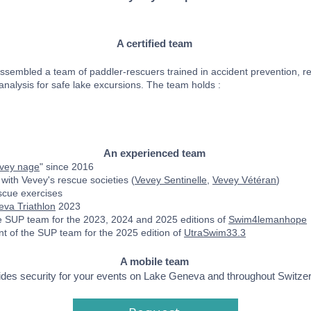
A certified team
sembled a team of paddler-rescuers trained in accident prevention, re
 analysis for safe lake excursions. The team holds :
An experienced team
evey nage
" since 2016
 with Vevey's rescue societies (
Vevey Sentinelle
,
Vevey Vétéran
)
scue exercises
va Triathlon
2023
he SUP team for the 2023, 2024 and 2025 editions of
Swim4lemanhope
 of the SUP team for the 2025 edition of
UtraSwim33.3
A mobile team
des security for your events on Lake Geneva and throughout Switzer