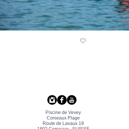
Piscine de Vevey
Corseaux Plage
Route de Lavaux 19
1802 Corseaux - SUISSE​