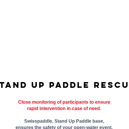
tand Up Paddle resc
Close monitoring of participants to ensure
rapid intervention in case of need.
Swisspaddle, Stand Up Paddle base,
ensures the safety of your open-water event.