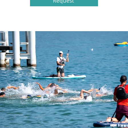
Request