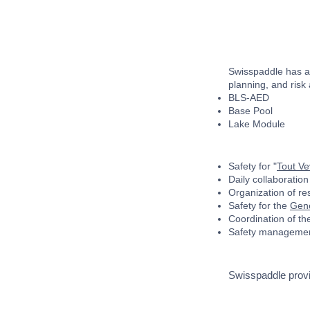
Swisspaddle has as
planning, and risk
BLS-AED
Base Pool
Lake Module
Safety for "
Tout V
Daily collaboration
Organization of re
Safety for the
Gene
Coordination of t
Safety management
Swisspaddle provi