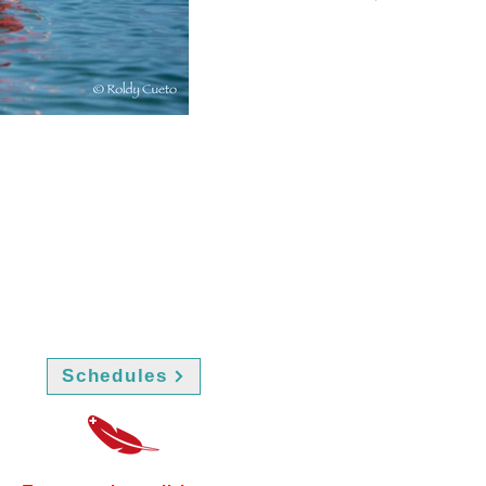
Schedules