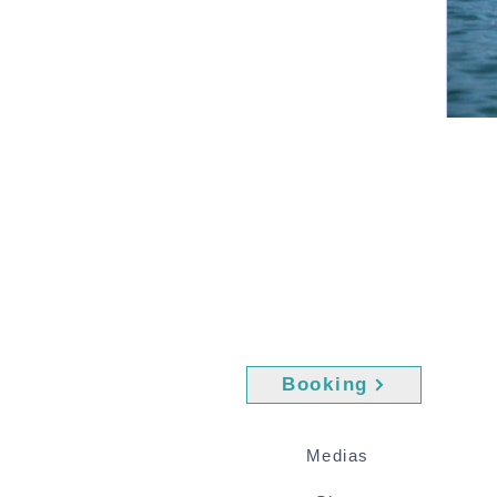
Booking
Medias