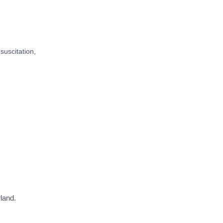
suscitation,
land.