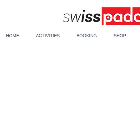
HOME
ACTIVITIES
BOOKING
SHOP