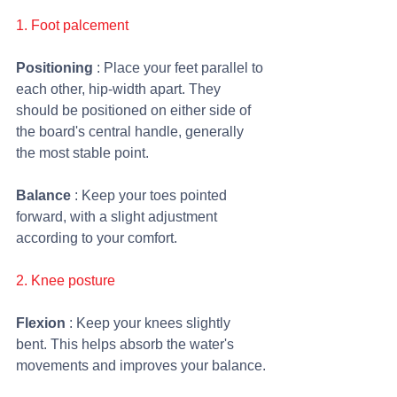
1. Foot palcement
Positioning 
: Place your feet parallel to 
each other, hip-width apart. They 
should be positioned on either side of 
the board's central handle, generally 
the most stable point.
Balance 
: Keep your toes pointed 
forward, with a slight adjustment 
according to your comfort.
2. Knee posture 
Flexion 
: Keep your knees slightly 
bent. This helps absorb the water's 
movements and improves your balance.