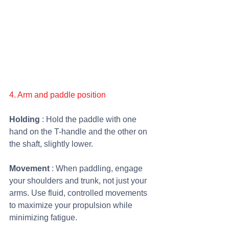
4. Arm and paddle position
Holding 
: Hold the paddle with one 
hand on the T-handle and the other on 
the shaft, slightly lower.
Movement 
: When paddling, engage 
your shoulders and trunk, not just your 
arms. Use fluid, controlled movements 
to maximize your propulsion while 
minimizing fatigue. 