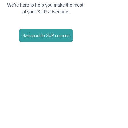
We're here to help you make the most 
of your SUP adventure.
Swisspaddle SUP courses