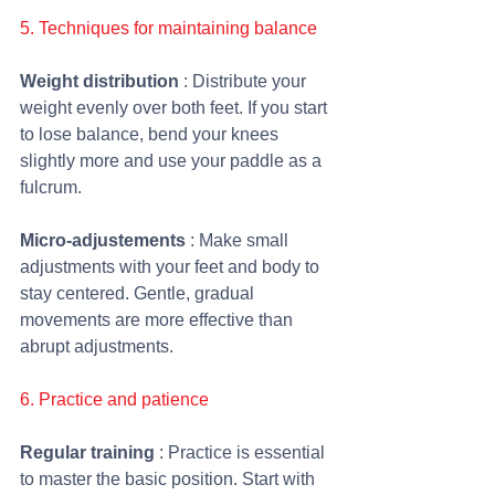
5. Techniques for maintaining balance
Weight distribution
 : Distribute your 
weight evenly over both feet. If you start 
to lose balance, bend your knees 
slightly more and use your paddle as a 
fulcrum.
Micro-adjustements
 : Make small 
adjustments with your feet and body to 
stay centered. Gentle, gradual 
movements are more effective than 
abrupt adjustments.
6. Practice and patience
Regular training 
: Practice is essential 
to master the basic position. Start with 