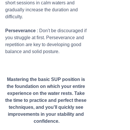
short sessions in calm waters and 
gradually increase the duration and 
difficulty.
Perseverance 
: Don't be discouraged if 
you struggle at first. Perseverance and 
repetition are key to developing good 
balance and solid posture.
Mastering the basic SUP position is 
the foundation on which your entire 
experience on the water rests. Take 
the time to practice and perfect these 
techniques, and you'll quickly see 
improvements in your stability and 
confidence.