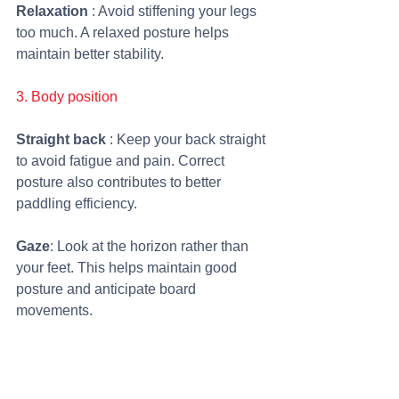
Relaxation 
: Avoid stiffening your legs 
too much. A relaxed posture helps 
maintain better stability.
3. Body position
Straight back
 : Keep your back straight 
to avoid fatigue and pain. Correct 
posture also contributes to better 
paddling efficiency.
Gaze
: Look at the horizon rather than 
your feet. This helps maintain good 
posture and anticipate board 
movements.