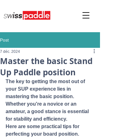
Post
7 déc. 2024
Master the basic Stand
Up Paddle position
The key to getting the most out of 
your SUP experience lies in 
mastering the basic position. 
Whether you're a novice or an 
amateur, a good stance is essential 
for stability and efficiency. 
Here are some practical tips for 
perfecting your board position.