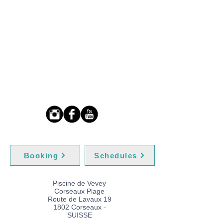
Booking
Schedules
Piscine de Vevey
Corseaux Plage
Route de Lavaux 19
1802 Corseaux -
SUISSE​