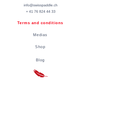
info@swisspaddle.ch
+
41 76 824 44 33
Terms and conditions
Medias
Shop
Blog
Rental conditions
Located inside the Vevey Coseaux plage
swimming pool.
Tickets to be paid at the pool cash desk:
Adults 5 CHF / -16 years 3 CHF / -6 years